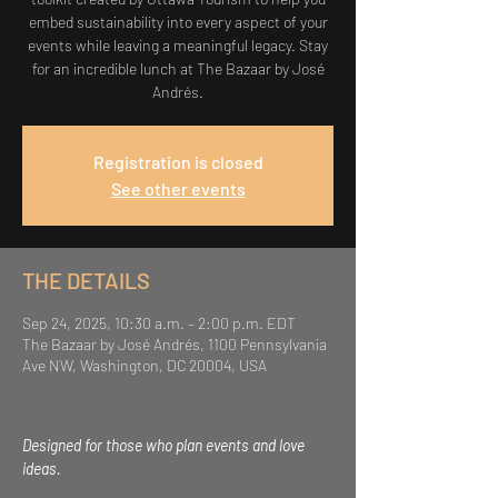
embed sustainability into every aspect of your
events while leaving a meaningful legacy. Stay
for an incredible lunch at The Bazaar by José
Andrés.
Registration is closed
See other events
THE DETAILS
Sep 24, 2025, 10:30 a.m. – 2:00 p.m. EDT
The Bazaar by José Andrés, 1100 Pennsylvania
Ave NW, Washington, DC 20004, USA
Designed for those who plan events and love 
ideas.  