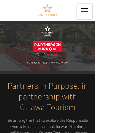
Partners in Purpose, in
partnership with
Ottawa Tourism
Be among the first to explore the Responsible
Events Guide—a practical, forward-thinking
toolkit created by Ottawa Tourism to help you