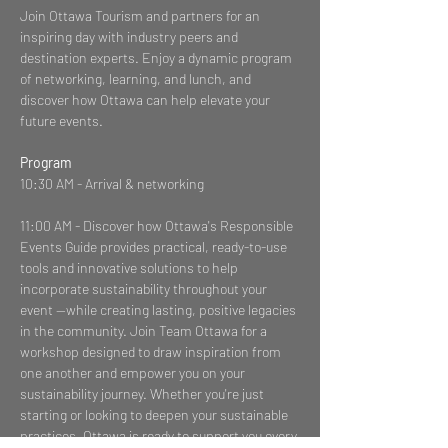
Join Ottawa Tourism and partners for an 
inspiring day with industry peers and 
destination experts. Enjoy a dynamic program 
of networking, learning, and lunch, and 
discover how Ottawa can help elevate your 
future events.
Program
10:30 AM - Arrival & networking
11:00 AM - Discover how Ottawa's Responsible 
Events Guide provides practical, ready-to-use 
tools and innovative solutions to help 
incorporate sustainability throughout your 
event —while creating lasting, positive legacies 
in the community. Join Team Ottawa for a 
workshop designed to draw inspiration from 
one another and empower you on your 
sustainability journey. Whether you're just 
starting or looking to deepen your sustainable 
practices, Ottawa is ready to support you every 