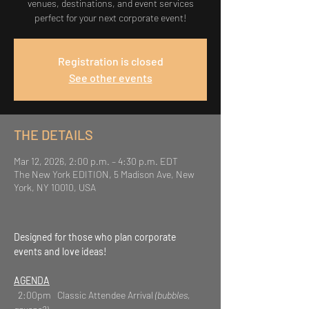
venues, destinations, and event services
perfect for your next corporate event!
Registration is closed
See other events
THE DETAILS
Mar 12, 2026, 2:00 p.m. – 4:30 p.m. EDT
The New York EDITION, 5 Madison Ave, New
York, NY 10010, USA
Designed for those who plan corporate 
events and love ideas!
AGENDA
  2:00pm   Classic Attendee Arrival 
(bubbles, 