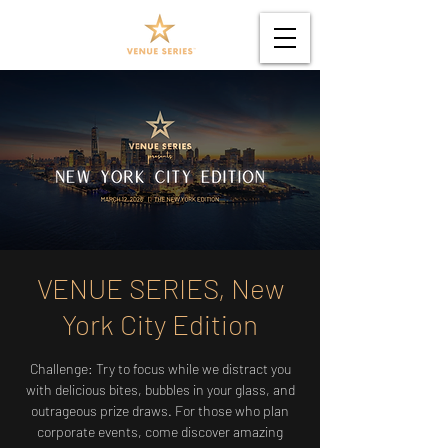
VENUE SERIES, New
York City Edition
Challenge: Try to focus while we distract you
with delicious bites, bubbles in your glass, and
outrageous prize draws. For those who plan
corporate events, come discover amazing