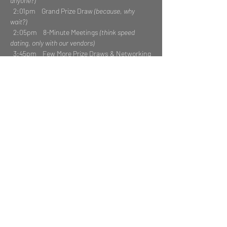
anyone?)
  2:01pm    Grand Prize Draw 
(because, why 
wait?)
  2:05pm    8-Minute Meetings 
(think speed 
dating, only with our vendors)
  3:45pm    Few More Prize Draws & Networking
Read More >
Share This Event