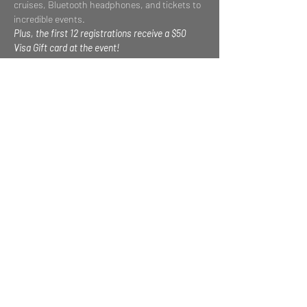
cruises, Bluetooth headphones, and tickets to 
incredible events.
Plus, the first 12 registrations receive a $50 
Visa Gift card at the event!
THE PROGRAM
Read More >
Share This Event
Privacy Policy