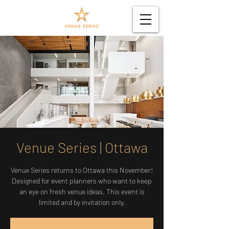
Venue Series | Ottawa
Venue Series returns to Ottawa this November!
Designed for event planners who want to keep
an eye on fresh venue ideas. This event is
limited and by invitation only.