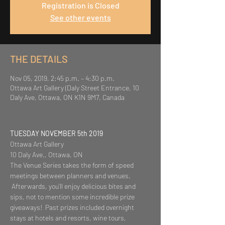
Registration is Closed
See other events
THE DETAILS
Nov 05, 2019, 2:45 p.m. – 4:30 p.m.
Ottawa Art Gallery (Daly Street Entrance, 10
Daly Ave, Ottawa, ON K1N 9M7, Canada
TUESDAY NOVEMBER 5th 2019
Ottawa Art Gallery
10 Daly Ave., Ottawa, ON
The Venue Series takes the form of speed 
meetings between planners and venues. 
 Afterwards, you'll enjoy delicious bites and 
sips, not to mention some incredible prize 
giveaways!  Past prizes included overnight 
stays at hotels and resorts, wine tours, 