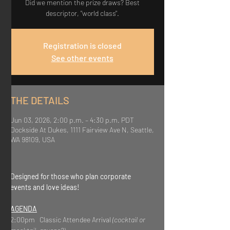
Did we mention the prize draws? Best
descriptor, "world class".
Registration is closed
See other events
THE DETAILS
Jun 03, 2026, 2:00 p.m. – 4:30 p.m. PDT
Dockside At Dukes, 1111 Fairview Ave N, Seattle,
WA 98109, USA
Designed for those who plan corporate 
events and love ideas!
AGENDA
2:00pm   Classic Attendee Arrival 
(cocktail or 