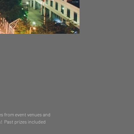
es from event venues and 
!  Past prizes included 