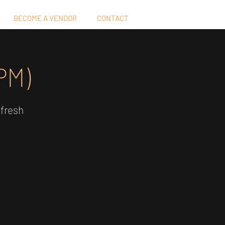
BECOME A VENDOR
CONTACT
PM)
 fresh