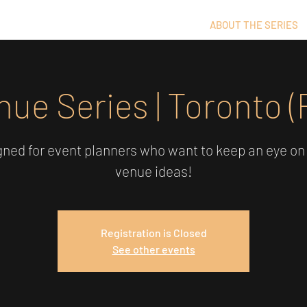
ABOUT THE SERIES
nue Series | Toronto (
ned for event planners who want to keep an eye on
venue ideas!
Registration is Closed
See other events