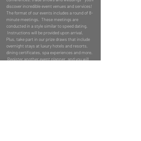
discover incredible event venues and services!
The format of our events includes a round of 8-
minute meetings.  These meetings are 
conducted in a style similar to speed dating. 
 Instructions will be provided upon arrival.
Plus, take part in our prize draws that include 
overnight stays at luxury hotels and resorts, 
dining certificates, spa experiences and more. 
 Register another event planner, and you will 
each be entered to win one of our Grand Prize 
2-night stays to exciting properties departing 
immediately after the event!  Ready to get 
whisked away?
Share This Event