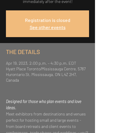
immediately after the event!
Registration is closed
See other events
THE DETAILS
Apr 19, 2023, 2:00 p.m. – 4:30 p.m. EDT
Hyatt Place Toronto/Mississauga Centre, 5787
Hurontario St, Mississauga, ON L4Z 2H7,
Canada
Designed for those who plan events and love 
ideas.  
Meet exhibitors from destinations and venues 
perfect for hosting small and large events - 
from board retreats and client events to 
conferences, trade shows and weddings - you'll 