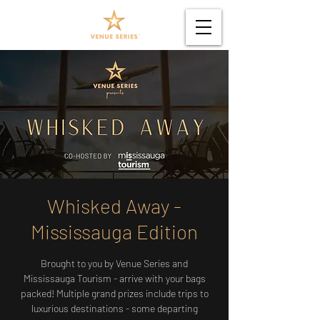
Whisked Away -
Mississauga Edition
Brought to you by Venue Series and
Mississauga Tourism - arrive with your bags
packed! Multiple grand prizes include trips to
luxurious destinations - some departing