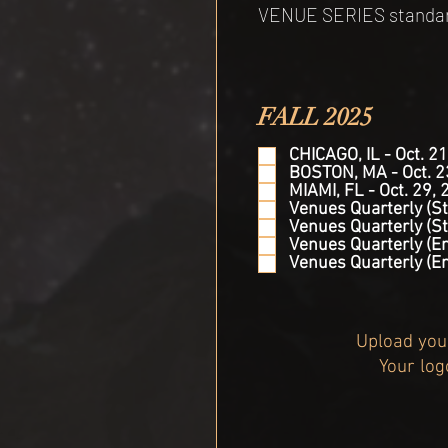
VENUE SERIES standard 
FALL 2025
CHICAGO, IL - Oct. 21
BOSTON, MA - Oct. 2
MIAMI, FL - Oct. 29, 
Venues Quarterly (St
Venues Quarterly (St
Venues Quarterly (En
Venues Quarterly (E
Upload your
Your log