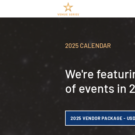
2025 CALENDAR
We're featuri
of events in 
2025 VENDOR PACKAGE - US