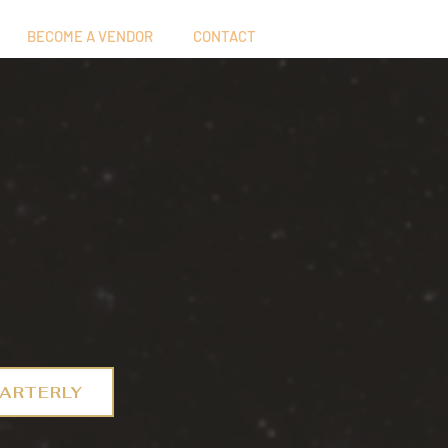
BECOME A VENDOR
CONTACT
ARTERLY