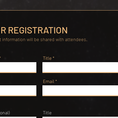
R REGISTRATION
 information will be shared with attendees.
Title
Email
onal)
Title