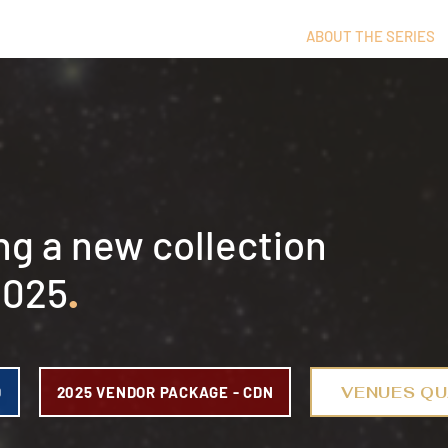
ABOUT THE SERIES
ng a new collection
2025
.
VENUES QU
D
2025 VENDOR PACKAGE - CDN