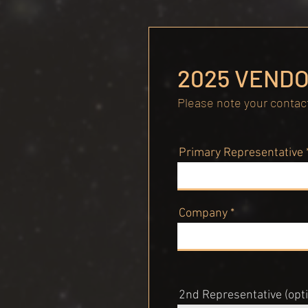
2025 VENDO
Please note your contact
Primary Representative
Company
2nd Representative (opti