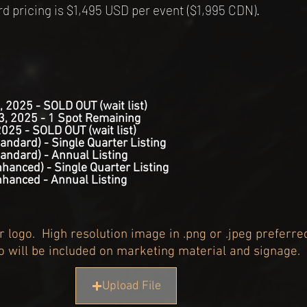
pricing is $1,495 USD per event ($1,995 CDN).
, 2025 - SOLD OUT (wait list)
3, 2025 - 1 Spot Remaining
2025 - SOLD OUT (wait list)
andard) - Single Quarter Listing
andard) - Annual Listing
hanced) - Single Quarter Listing
nhanced - Annual Listing
 logo. High resolution image in .png or .jpeg preferre
o will be included on marketing material and signage.
Upload File