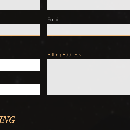
Email
Billing Address
ING